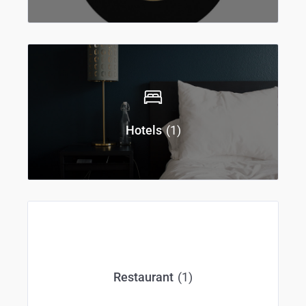
(1)
Hotels
(1)
Restaurant