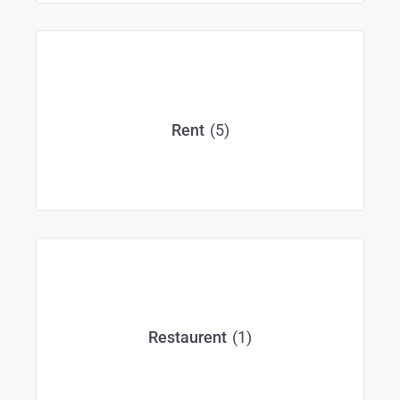
(5)
Rent
(1)
Restaurent