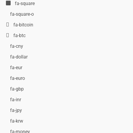
fa-square
fa-square-o
fa-bitcoin
fa-btc
fa-cny
fa-dollar
fa-eur
fa-euro
fa-gbp
fa-inr
fa-jpy
fa-krw
fa-money