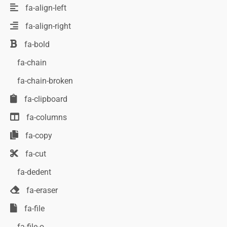
fa-align-left
fa-align-right
fa-bold
fa-chain
fa-chain-broken
fa-clipboard
fa-columns
fa-copy
fa-cut
fa-dedent
fa-eraser
fa-file
fa-file-o