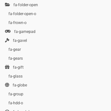
fa-folder-open
fa-folder-open-o
fa-frown-o
fa-gamepad
fa-gavel
fa-gear
fa-gears
fa-gift
fa-glass
fa-globe
fa-group
fa-hdd-o