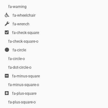
fa-warning
fa-wheelchair
fa-wrench
fa-check-square
fa-check-square-o
fa-circle
fa-circle-o
fa-dot-circle-o
fa-minus-square
fa-minus-square-o
fa-plus-square
fa-plus-square-o