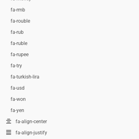
fa-rmb
fa-rouble
fa-rub
fa-ruble
fa-rupee
fa-try
fa-turkish-lira
fa-usd
fa-won
fa-yen
fa-align-center
fa-align-justify