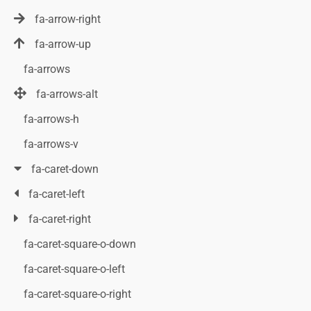
fa-arrow-right
fa-arrow-up
fa-arrows
fa-arrows-alt
fa-arrows-h
fa-arrows-v
fa-caret-down
fa-caret-left
fa-caret-right
fa-caret-square-o-down
fa-caret-square-o-left
fa-caret-square-o-right