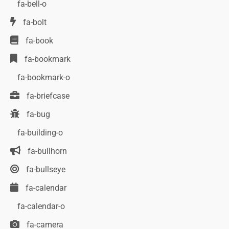
fa-bell-o
fa-bolt
fa-book
fa-bookmark
fa-bookmark-o
fa-briefcase
fa-bug
fa-building-o
fa-bullhorn
fa-bullseye
fa-calendar
fa-calendar-o
fa-camera