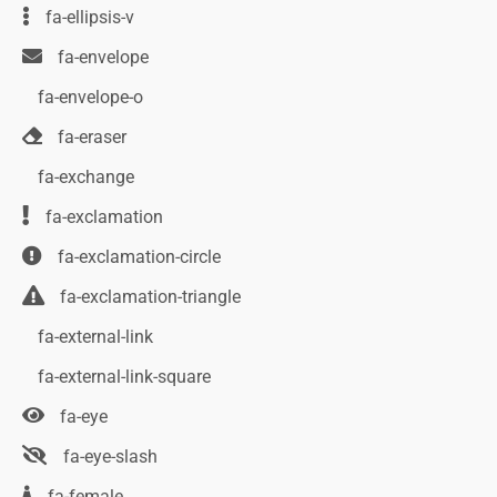
fa-ellipsis-v
fa-envelope
fa-envelope-o
fa-eraser
fa-exchange
fa-exclamation
fa-exclamation-circle
fa-exclamation-triangle
fa-external-link
fa-external-link-square
fa-eye
fa-eye-slash
fa-female