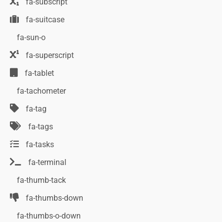
fa-subscript
fa-suitcase
fa-sun-o
fa-superscript
fa-tablet
fa-tachometer
fa-tag
fa-tags
fa-tasks
fa-terminal
fa-thumb-tack
fa-thumbs-down
fa-thumbs-o-down