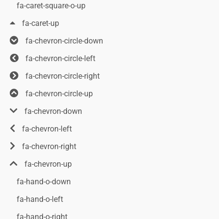
fa-caret-square-o-up
fa-caret-up
fa-chevron-circle-down
fa-chevron-circle-left
fa-chevron-circle-right
fa-chevron-circle-up
fa-chevron-down
fa-chevron-left
fa-chevron-right
fa-chevron-up
fa-hand-o-down
fa-hand-o-left
fa-hand-o-right