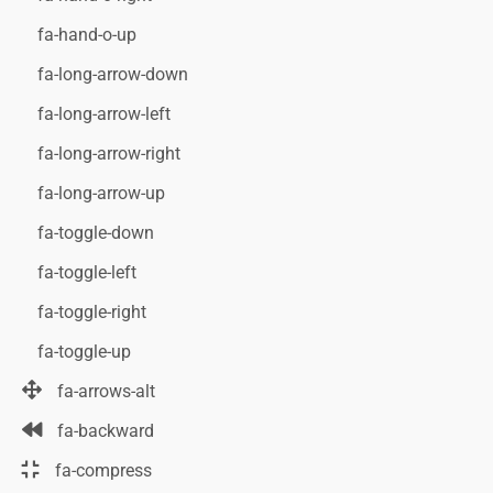
fa-hand-o-up
fa-long-arrow-down
fa-long-arrow-left
fa-long-arrow-right
fa-long-arrow-up
fa-toggle-down
fa-toggle-left
fa-toggle-right
fa-toggle-up
fa-arrows-alt
fa-backward
fa-compress