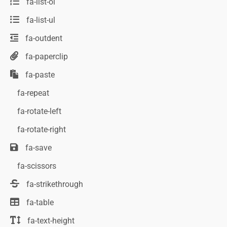
fa-list-ol
fa-list-ul
fa-outdent
fa-paperclip
fa-paste
fa-repeat
fa-rotate-left
fa-rotate-right
fa-save
fa-scissors
fa-strikethrough
fa-table
fa-text-height