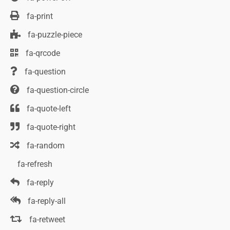
fa-print
fa-puzzle-piece
fa-qrcode
fa-question
fa-question-circle
fa-quote-left
fa-quote-right
fa-random
fa-refresh
fa-reply
fa-reply-all
fa-retweet