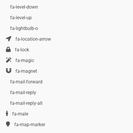
fa-level-down
fa-level-up
fa-lightbulb-o
fa-location-arrow
fa-lock
fa-magic
fa-magnet
fa-mail-forward
fa-mail-reply
fa-mail-reply-all
fa-male
fa-map-marker