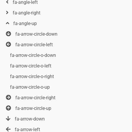
fa-angle-left
fa-angle-right
fa-angle-up
fa-arrow-circle-down
fa-arrow-circle-left
fa-arrow-circle-o-down
fa-arrow-circle-o-left
fa-arrow-circle-o-right
fa-arrow-circle-o-up
fa-arrow-circle-right
fa-arrow-circle-up
fa-arrow-down
fa-arrow-left