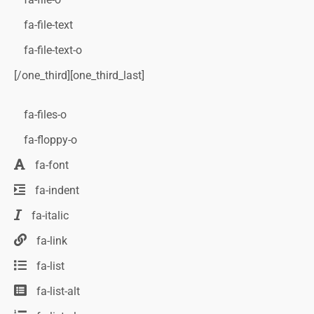
fa-file-text
fa-file-text-o
[/one_third][one_third_last]
fa-files-o
fa-floppy-o
fa-font
fa-indent
fa-italic
fa-link
fa-list
fa-list-alt