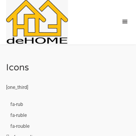
Icons
[one_third]
fa-rub
fa-ruble
fa-rouble