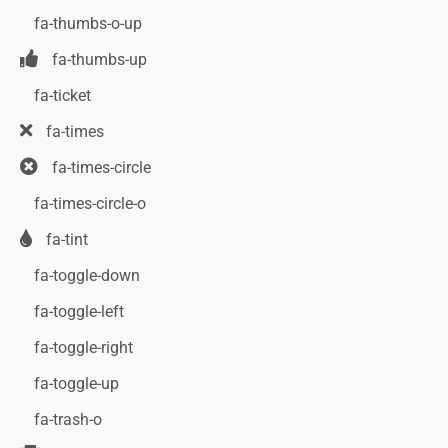
fa-thumbs-o-up
fa-thumbs-up
fa-ticket
fa-times
fa-times-circle
fa-times-circle-o
fa-tint
fa-toggle-down
fa-toggle-left
fa-toggle-right
fa-toggle-up
fa-trash-o