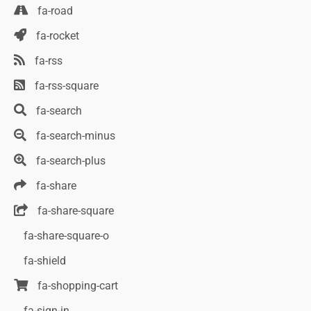
fa-road
fa-rocket
fa-rss
fa-rss-square
fa-search
fa-search-minus
fa-search-plus
fa-share
fa-share-square
fa-share-square-o
fa-shield
fa-shopping-cart
fa-sign-in