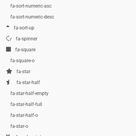
fa-sort-numeric-asc
fa-sort-numeric-desc
fa-sort-up
fa-spinner
fa-square
fa-square-o
fa-star
fa-star-half
fa-star-half-empty
fa-star-half-full
fa-star-half-o
fa-star-o