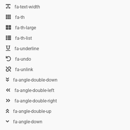
fa-text-width
fa-th
fa-th-large
fa-th-list
fa-underline
fa-undo
fa-unlink
fa-angle-double-down
fa-angle-double-left
fa-angle-double-right
fa-angle-double-up
fa-angle-down