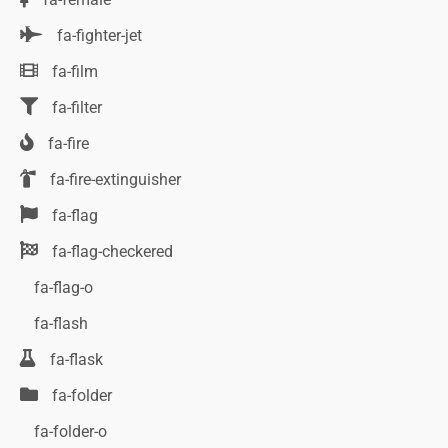
fa-fighter-jet
fa-film
fa-filter
fa-fire
fa-fire-extinguisher
fa-flag
fa-flag-checkered
fa-flag-o
fa-flash
fa-flask
fa-folder
fa-folder-o