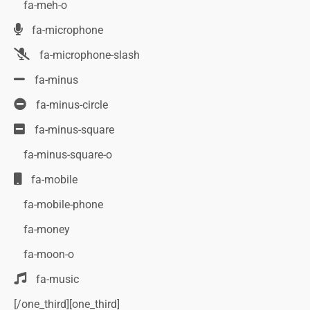
fa-meh-o
fa-microphone
fa-microphone-slash
fa-minus
fa-minus-circle
fa-minus-square
fa-minus-square-o
fa-mobile
fa-mobile-phone
fa-money
fa-moon-o
fa-music
[/one_third][one_third]