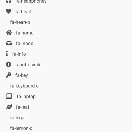
fa-headphones
fa-heart
fa-heart-o
fa-home
fa-inbox
fa-info
fa-info-circle
fa-key
fa-keyboard-o
fa-laptop
fa-leaf
fa-legal
fa-lemon-o