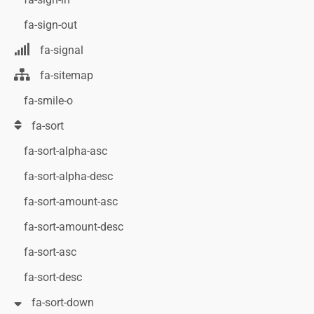
fa-sign-out
fa-signal
fa-sitemap
fa-smile-o
fa-sort
fa-sort-alpha-asc
fa-sort-alpha-desc
fa-sort-amount-asc
fa-sort-amount-desc
fa-sort-asc
fa-sort-desc
fa-sort-down