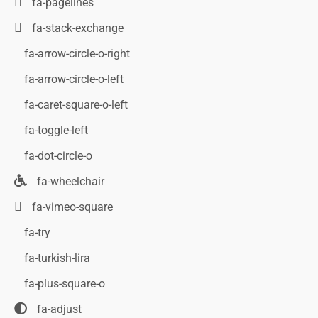
fa-pagelines
fa-stack-exchange
fa-arrow-circle-o-right
fa-arrow-circle-o-left
fa-caret-square-o-left
fa-toggle-left
fa-dot-circle-o
fa-wheelchair
fa-vimeo-square
fa-try
fa-turkish-lira
fa-plus-square-o
fa-adjust