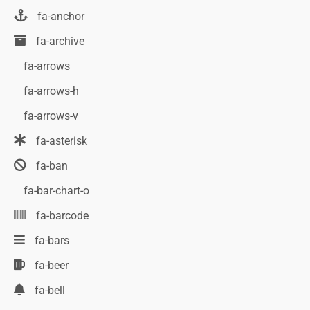
fa-anchor
fa-archive
fa-arrows
fa-arrows-h
fa-arrows-v
fa-asterisk
fa-ban
fa-bar-chart-o
fa-barcode
fa-bars
fa-beer
fa-bell