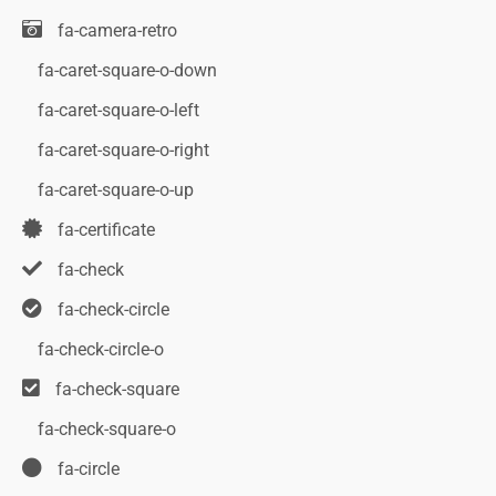
fa-camera-retro
fa-caret-square-o-down
fa-caret-square-o-left
fa-caret-square-o-right
fa-caret-square-o-up
fa-certificate
fa-check
fa-check-circle
fa-check-circle-o
fa-check-square
fa-check-square-o
fa-circle