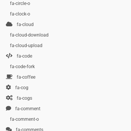
fa-circle-o
fa-clock-o
fa-cloud
fa-cloud-download
fa-cloud-upload
fa-code
fa-code-fork
fa-coffee
fa-cog
fa-cogs
fa-comment
fa-comment-o
fa-comments