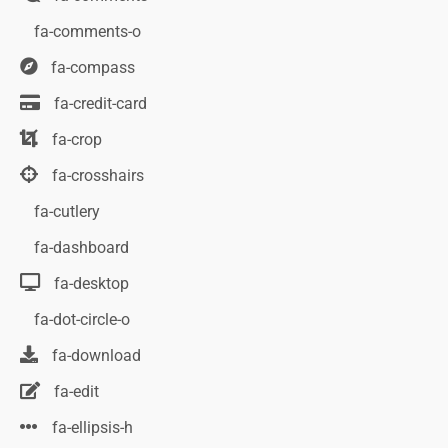
fa-comments-o
fa-compass
fa-credit-card
fa-crop
fa-crosshairs
fa-cutlery
fa-dashboard
fa-desktop
fa-dot-circle-o
fa-download
fa-edit
fa-ellipsis-h