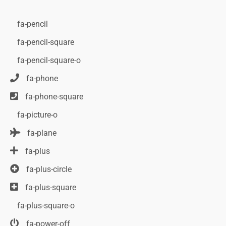
fa-pencil
fa-pencil-square
fa-pencil-square-o
fa-phone
fa-phone-square
fa-picture-o
fa-plane
fa-plus
fa-plus-circle
fa-plus-square
fa-plus-square-o
fa-power-off