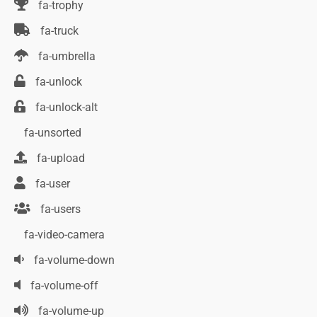
fa-trophy
fa-truck
fa-umbrella
fa-unlock
fa-unlock-alt
fa-unsorted
fa-upload
fa-user
fa-users
fa-video-camera
fa-volume-down
fa-volume-off
fa-volume-up