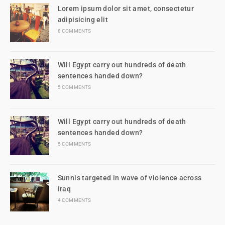
Lorem ipsum dolor sit amet, consectetur
adipisicing elit
8 COMMENTS
Will Egypt carry out hundreds of death
sentences handed down?
5 COMMENTS
Will Egypt carry out hundreds of death
sentences handed down?
5 COMMENTS
Sunnis targeted in wave of violence across
Iraq
4 COMMENTS