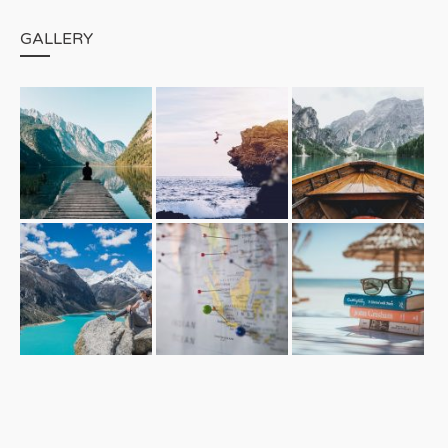
GALLERY