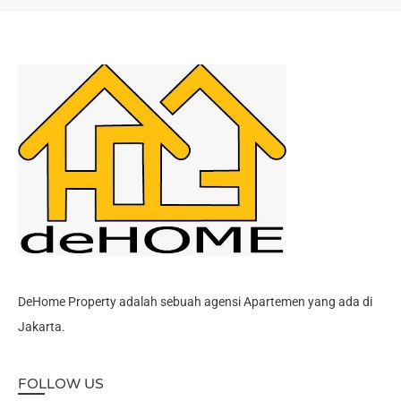
DeHome Property adalah sebuah agensi Apartemen yang ada di
Jakarta.
FOLLOW US