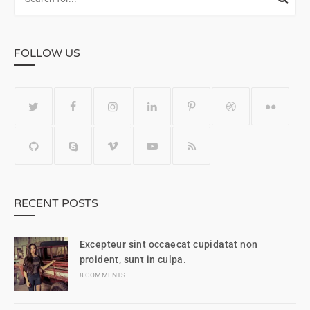
FOLLOW US
RECENT POSTS
Excepteur sint occaecat cupidatat non
proident, sunt in culpa.
8 COMMENTS