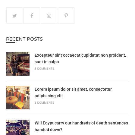
RECENT POSTS
Excepteur sint occaecat cupidatat non proident,
sunt in culpa.
8 COMMENTS
Lorem ipsum dolor sit amet, consectetur
adipisicing elit
8 COMMENTS
Will Egypt carry out hundreds of death sentences
handed down?