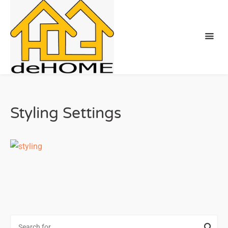
Styling Settings