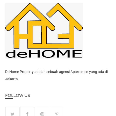
DeHome Property adalah sebuah agensi Apartemen yang ada di
Jakarta.
FOLLOW US