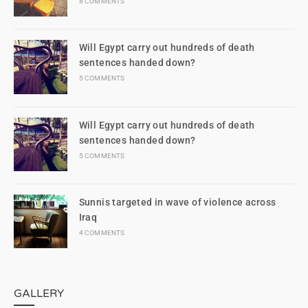
8 COMMENTS
Will Egypt carry out hundreds of death
sentences handed down?
5 COMMENTS
Will Egypt carry out hundreds of death
sentences handed down?
5 COMMENTS
Sunnis targeted in wave of violence across
Iraq
4 COMMENTS
GALLERY