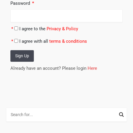
Password
*
*
I agree to the
Privacy & Policy
*
I agree with all
terms & conditions
Sign Up
Already have an account? Please login
Here