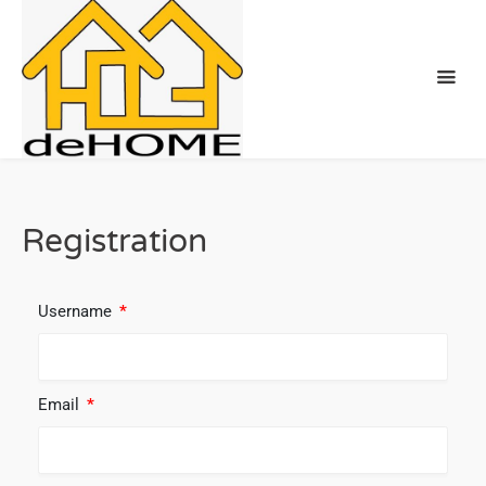
Registration
Username
*
Email
*