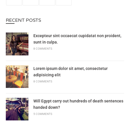
RECENT POSTS
Excepteur sint occaecat cupidatat non proident,
sunt in culpa.
8 COMMENTS
Lorem ipsum dolor sit amet, consectetur
adipisicing elit
8 COMMENTS
Will Egypt carry out hundreds of death sentences
handed down?
5 COMMENTS