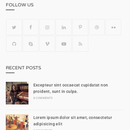
FOLLOW US
RECENT POSTS
Excepteur sint occaecat cupidatat non
proident, sunt in culpa.
8 COMMENTS
Lorem ipsum dolor sit amet, consectetur
adipisicing elit