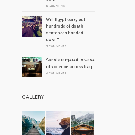
5 COMMENTS
Will Egypt carry out
hundreds of death
sentences handed
down?
5 COMMENTS
Sunnis targeted in wave
of violence across Iraq
4 COMMENTS
GALLERY