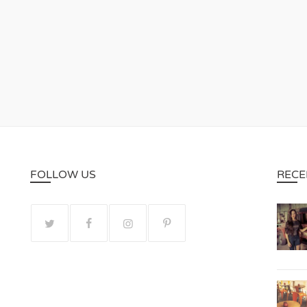
FOLLOW US
RECE