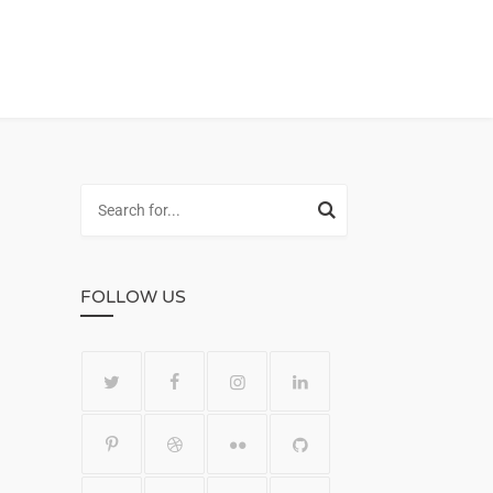
FOLLOW US