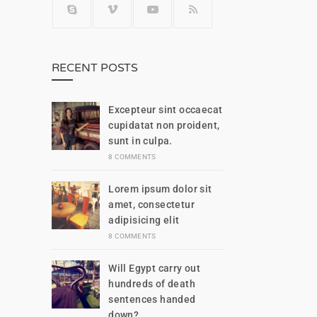
RECENT POSTS
Excepteur sint occaecat
cupidatat non proident,
sunt in culpa.
8 COMMENTS
Lorem ipsum dolor sit
amet, consectetur
adipisicing elit
8 COMMENTS
Will Egypt carry out
hundreds of death
sentences handed
down?