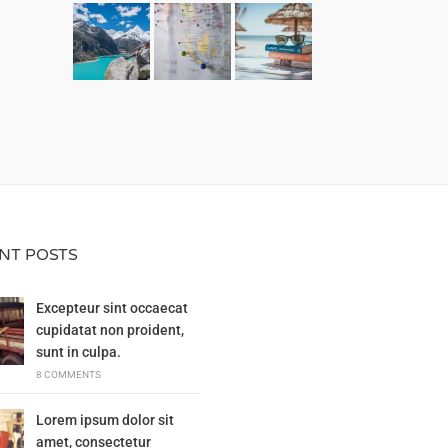
NT POSTS
Excepteur sint occaecat
cupidatat non proident,
sunt in culpa.
8 COMMENTS
Lorem ipsum dolor sit
amet, consectetur