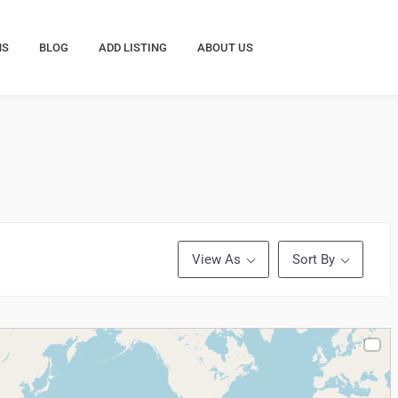
NS
BLOG
ADD LISTING
ABOUT US
View As
Sort By