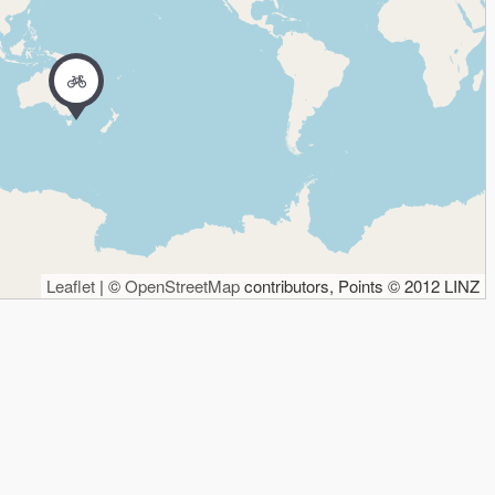
Leaflet
| ©
OpenStreetMap
contributors, Points © 2012 LINZ