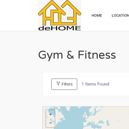
HOME
LOCATIO
Gym & Fitness
1
Items Found
Filters
+
−